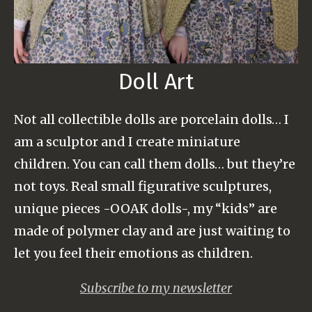
Doll Art
Not all collectible dolls are porcelain dolls… I
am a sculptor and I create miniature
children. You can call them dolls… but they’re
not toys. Real small figurative sculptures,
unique pieces -OOAK dolls-, my “kids” are
made of polymer clay and are just waiting to
let you feel their emotions as children.
Subscribe to my newsletter