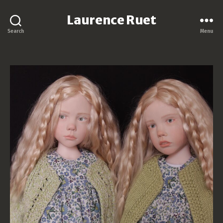
Laurence Ruet
Search
Menu